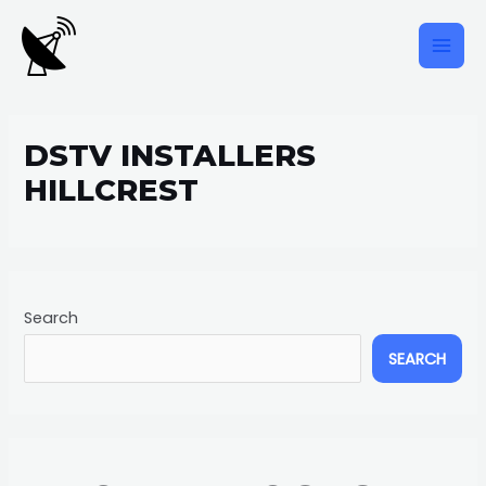
Skip
to
content
MAI
MEN
DSTV INSTALLERS
HILLCREST
Search
SEARCH