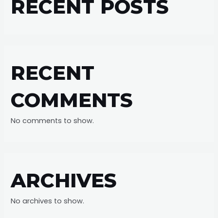
RECENT POSTS
RECENT
COMMENTS
No comments to show.
ARCHIVES
No archives to show.