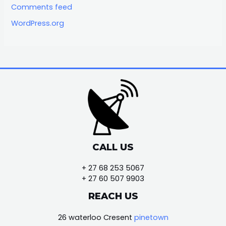
Comments feed
WordPress.org
CALL US
+ 27 68 253 5067
+ 27 60 507 9903
REACH US
26 waterloo Cresent
pinetown