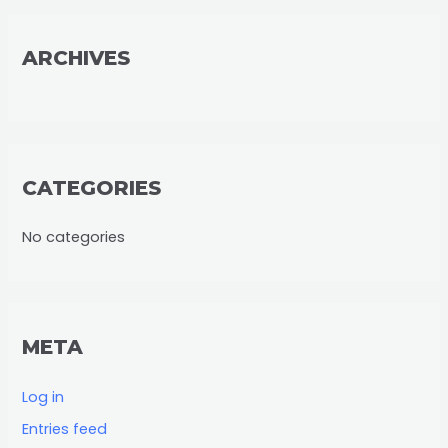
r
:
ARCHIVES
CATEGORIES
No categories
META
Log in
Entries feed