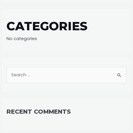
CATEGORIES
No categories
S
e
a
r
c
RECENT COMMENTS
h
f
o